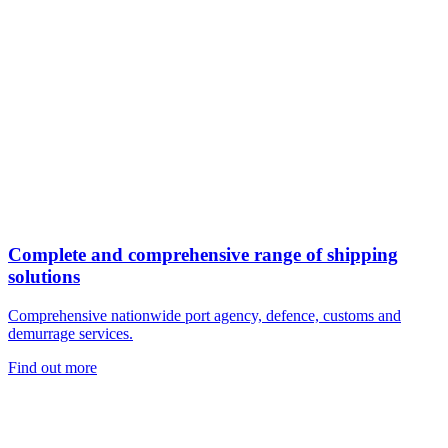
Complete and comprehensive range of shipping
solutions
Comprehensive nationwide port agency, defence, customs and
demurrage services.
Find out more