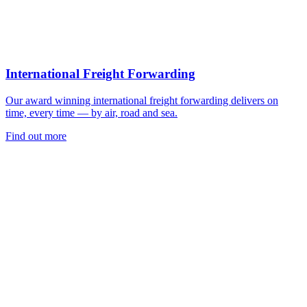
International Freight Forwarding
Our award winning international freight forwarding delivers on
time, every time — by air, road and sea.
Find out more