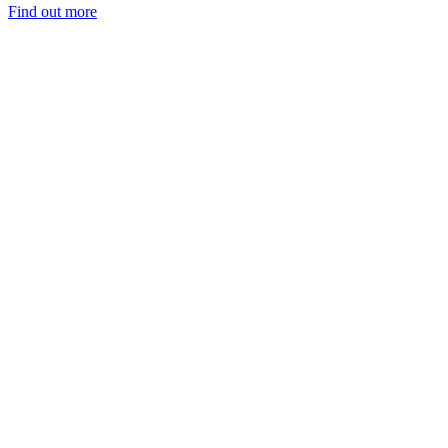
Find out more