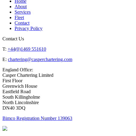
Home
About
Services
Fleet
Contact
Privacy Policy
Contact Us
T:
+44(0)1469 551610
E:
chartering@casperchartering.com
England Office:
Casper Chartering Limited
First Floor
Greenwich House
Eastfield Road
South Killingholme
North Lincolnshire
DN40 3DQ
Bimco Registration Number 139063