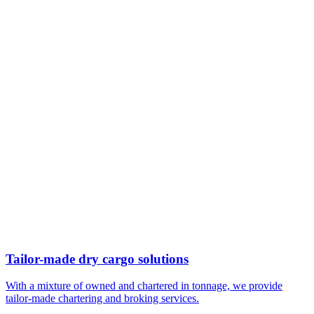
Tailor-made dry cargo solutions
With a mixture of owned and chartered in tonnage, we provide
tailor-made chartering and broking services.