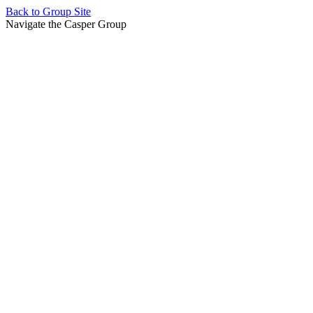
Back to
Group Site
Navigate the Casper Group