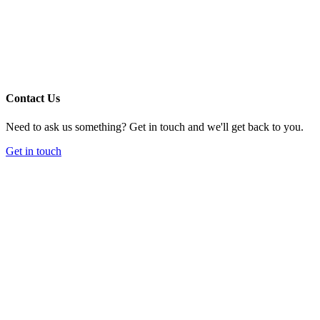
Contact Us
Need to ask us something? Get in touch and we'll get back to you.
Get in touch