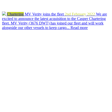
Chartering
MV Verity joins the fleet
2nd February 2022
We are
excited to announce the latest acquisition to the Casper Chartering
fleet. MV Verity (3676 DWT) has joined our fleet and will work
alongside our other vessels to keep cargo...
Read more