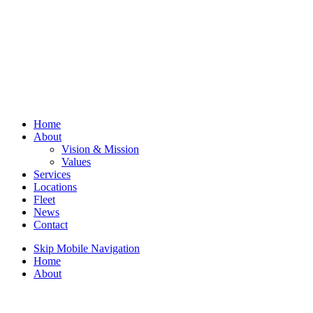
Home
About
Vision & Mission
Values
Services
Locations
Fleet
News
Contact
Skip Mobile Navigation
Home
About