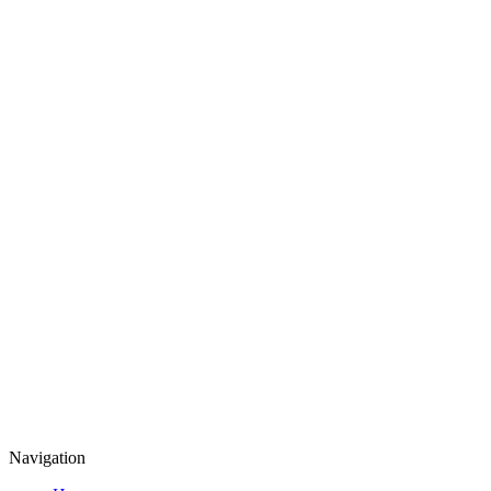
Navigation