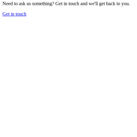
Need to ask us something? Get in touch and we'll get back to you.
Get in touch