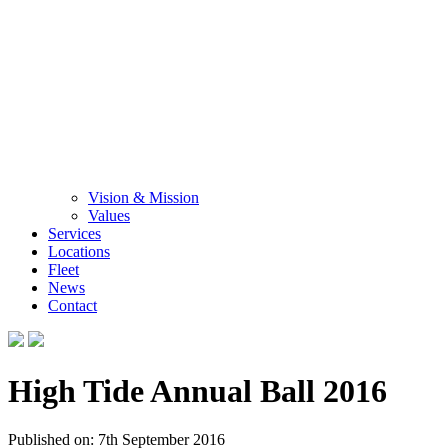
Vision & Mission
Values
Services
Locations
Fleet
News
Contact
High Tide Annual Ball 2016
Published on: 7th September 2016