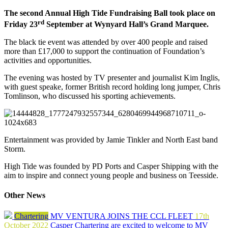
The second Annual High Tide Fundraising Ball took place on
rd
Friday 23
September at Wynyard Hall’s Grand Marquee.
The black tie event was attended by over 400 people and raised
more than £17,000 to support the continuation of Foundation’s
activities and opportunities.
The evening was hosted by TV presenter and journalist Kim Inglis,
with guest speake, former British record holding long jumper, Chris
Tomlinson, who discussed his sporting achievements.
Entertainment was provided by Jamie Tinkler and North East band
Storm.
High Tide was founded by PD Ports and Casper Shipping with the
aim to inspire and connect young people and business on Teesside.
Other News
Chartering
MV VENTURA JOINS THE CCL FLEET
17th
October 2022
Casper Chartering are excited to welcome to MV