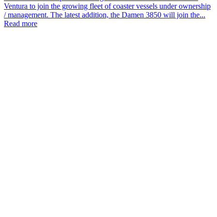
Ventura to join the growing fleet of coaster vessels under ownership
/ management. The latest addition, the Damen 3850 will join the...
Read more