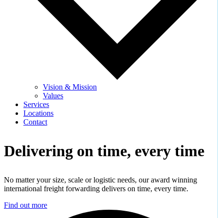
Vision & Mission
Values
Services
Locations
Contact
Delivering on time,
every time
No matter your size, scale or logistic needs, our award winning
international freight forwarding delivers on time, every time.
Find out more