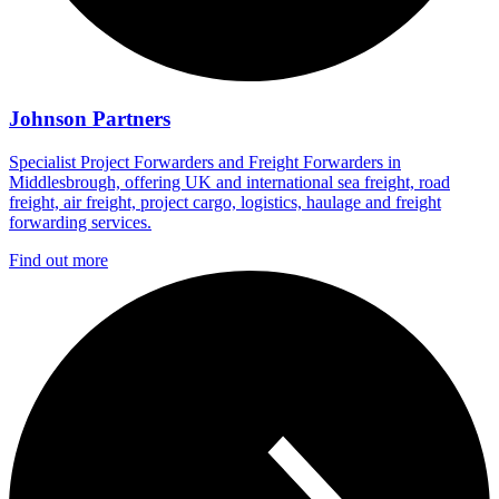
Johnson Partners
Specialist Project Forwarders and Freight Forwarders in
Middlesbrough, offering UK and international sea freight, road
freight, air freight, project cargo, logistics, haulage and freight
forwarding services.
Find out more