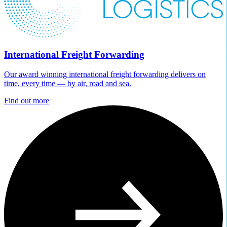
International Freight Forwarding
Our award winning international freight forwarding delivers on
time, every time — by air, road and sea.
Find out more