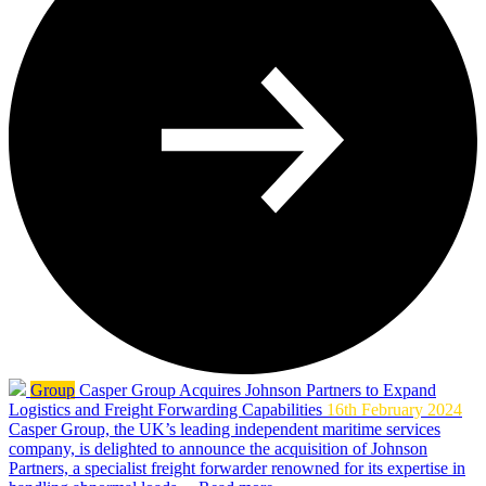
Group
Casper Group Acquires Johnson Partners to Expand
Logistics and Freight Forwarding Capabilities
16th February 2024
Casper Group, the UK’s leading independent maritime services
company, is delighted to announce the acquisition of Johnson
Partners, a specialist freight forwarder renowned for its expertise in