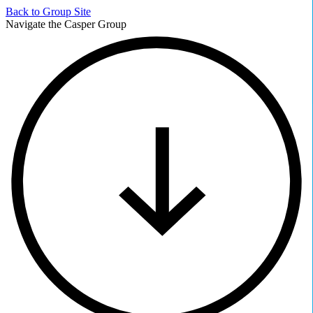
Back to
Group Site
Navigate the Casper Group