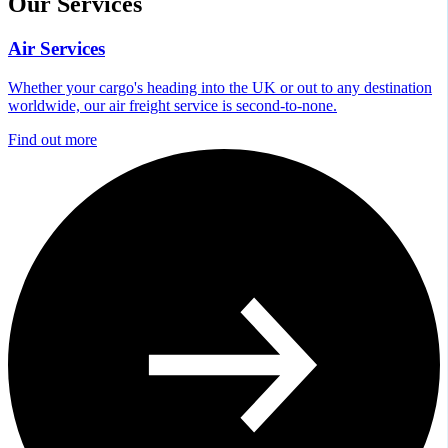
Our Services
Air Services
Whether your cargo's heading into the UK or out to any destination
worldwide, our air freight service is second-to-none.
Find out more