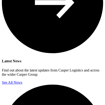
Latest News
Find out about the latest updates from Casper Logistics and across
the wider Casper Group
See All News