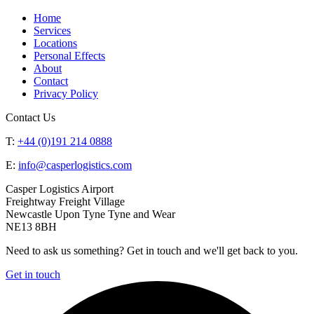
Home
Services
Locations
Personal Effects
About
Contact
Privacy Policy
Contact Us
T:
+44 (0)191 214 0888
E:
info@casperlogistics.com
Casper Logistics Airport
Freightway Freight Village
Newcastle Upon Tyne Tyne and Wear
NE13 8BH
Need to ask us something? Get in touch and we'll get back to you.
Get in touch