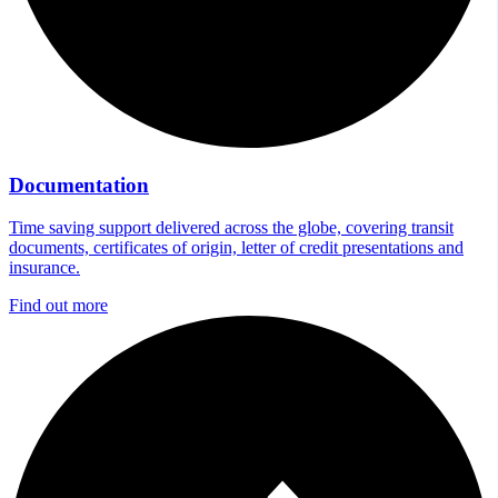
Documentation
Time saving support delivered across the globe, covering transit
documents, certificates of origin, letter of credit presentations and
insurance.
Find out more