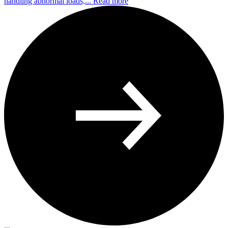
handling abnormal loads,...
Read more