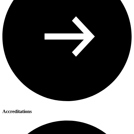
Accreditations