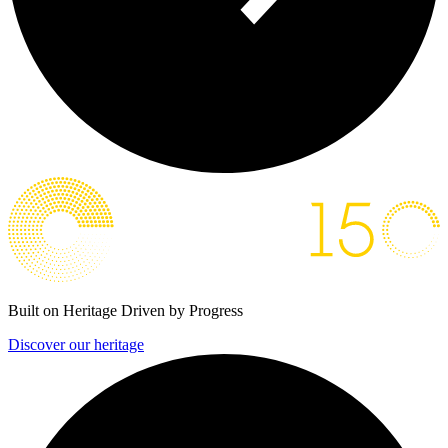
Built on Heritage
Driven by Progress
Discover our heritage