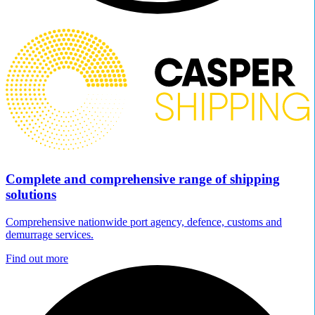
Complete and comprehensive range of shipping
solutions
Comprehensive nationwide port agency, defence, customs and
demurrage services.
Find out more