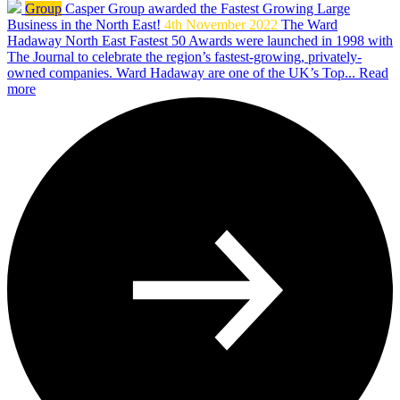
Group
Casper Group awarded the Fastest Growing Large
Business in the North East!
4th November 2022
The Ward
Hadaway North East Fastest 50 Awards were launched in 1998 with
The Journal to celebrate the region’s fastest-growing, privately-
owned companies. Ward Hadaway are one of the UK’s Top...
Read
more