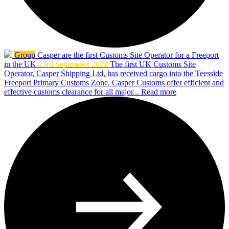
Group
Casper are the first Customs Site Operator for a Freeport
in the UK
23rd September 2022
The first UK Customs Site
Operator, Casper Shipping Ltd, has received cargo into the Teesside
Freeport Primary Customs Zone. Casper Customs offer efficient and
effective customs clearance for all major...
Read more