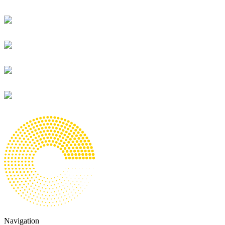
Navigation