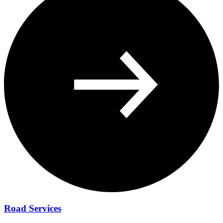
Road Services