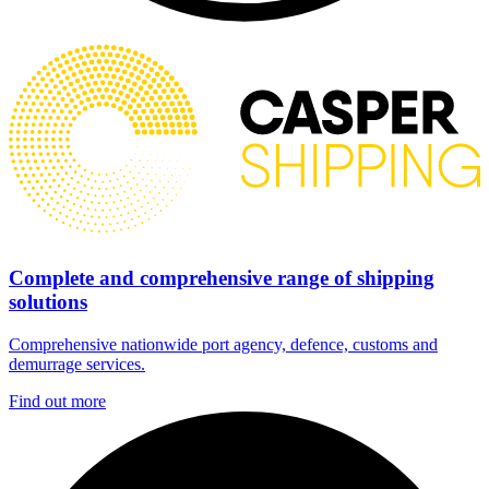
Complete and comprehensive range of shipping
solutions
Comprehensive nationwide port agency, defence, customs and
demurrage services.
Find out more