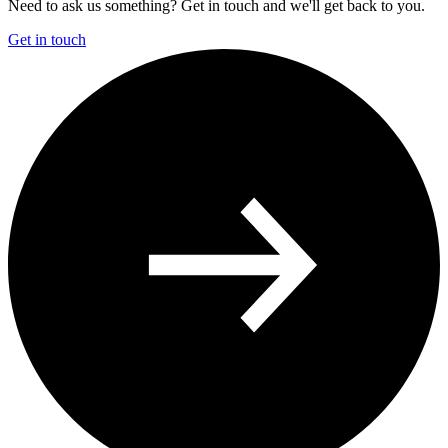
Need to ask us something? Get in touch and we'll get back to you.
Get in touch