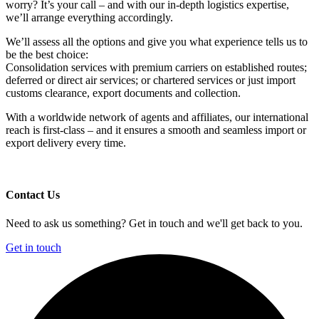
worry? It’s your call – and with our in-depth logistics expertise,
we’ll arrange everything accordingly.
We’ll assess all the options and give you what experience tells us to
be the best choice:
Consolidation services with premium carriers on established routes;
deferred or direct air services; or chartered services or just import
customs clearance, export documents and collection.
With a worldwide network of agents and affiliates, our international
reach is first-class – and it ensures a smooth and seamless import or
export delivery every time.
Contact Us
Need to ask us something? Get in touch and we'll get back to you.
Get in touch