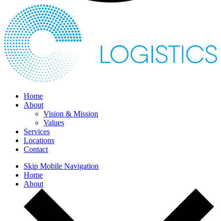
Home
About
Vision & Mission
Values
Services
Locations
Contact
Skip Mobile Navigation
Home
About