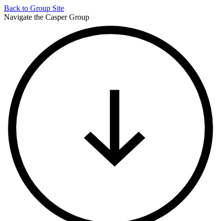
Back to
Group Site
Navigate the Casper Group