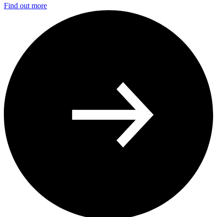
Find out more