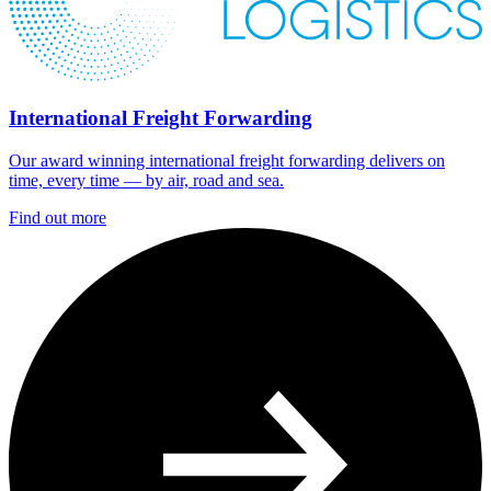
International Freight Forwarding
Our award winning international freight forwarding delivers on
time, every time — by air, road and sea.
Find out more