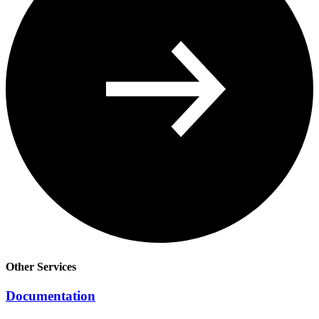
Other Services
Documentation