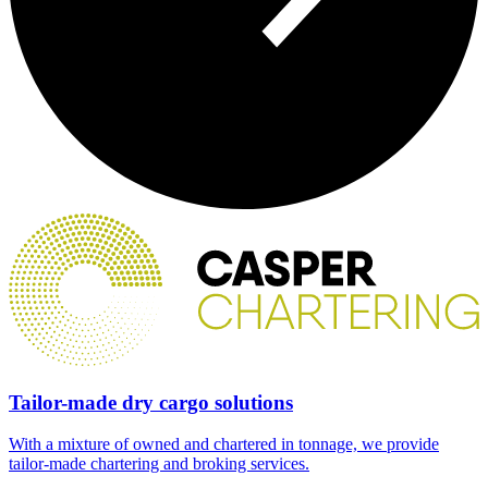
Tailor-made dry cargo solutions
With a mixture of owned and chartered in tonnage, we provide
tailor-made chartering and broking services.