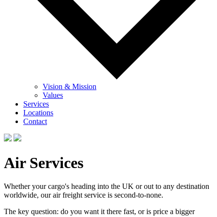
Vision & Mission
Values
Services
Locations
Contact
Air Services
Whether your cargo's heading into the UK or out to any destination
worldwide, our air freight service is second-to-none.
The key question: do you want it there fast, or is price a bigger