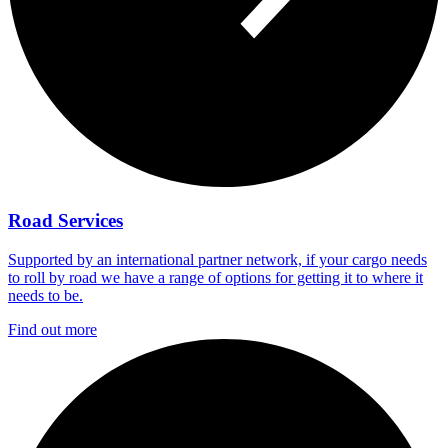
Road Services
Supported by an international partner network, if your cargo needs
to roll by road we have a range of options for getting it to where it
needs to be.
Find out more