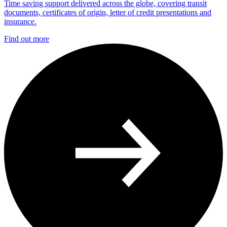
Time saving support delivered across the globe, covering transit
documents, certificates of origin, letter of credit presentations and
insurance.
Find out more