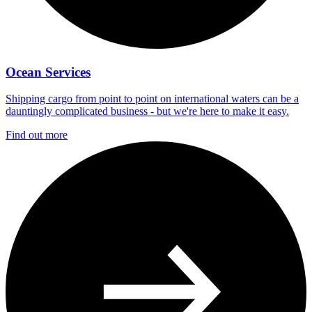
Ocean Services
Shipping cargo from point to point on international waters can be a
dauntingly complicated business - but we're here to make it easy.
Find out more