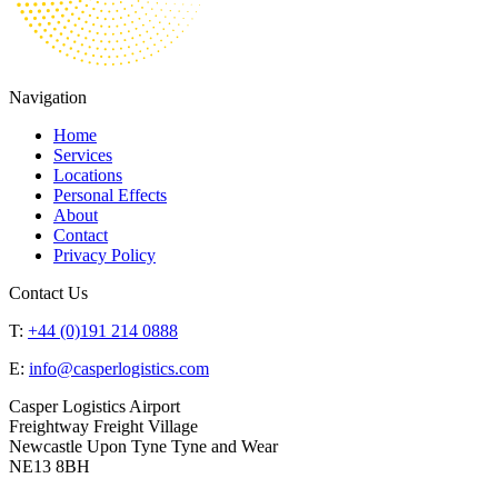
Navigation
Home
Services
Locations
Personal Effects
About
Contact
Privacy Policy
Contact Us
T:
+44 (0)191 214 0888
E:
info@casperlogistics.com
Casper Logistics Airport
Freightway Freight Village
Newcastle Upon Tyne Tyne and Wear
NE13 8BH