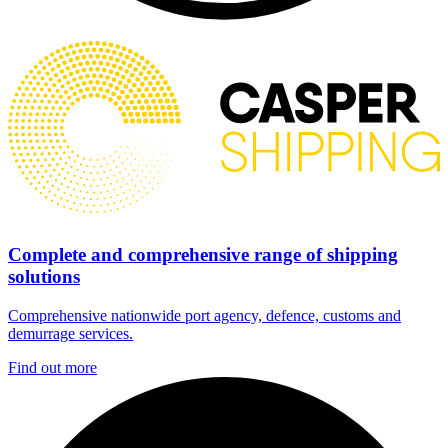
Complete and comprehensive range of shipping
solutions
Comprehensive nationwide port agency, defence, customs and
demurrage services.
Find out more