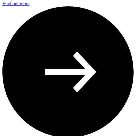
Find out more