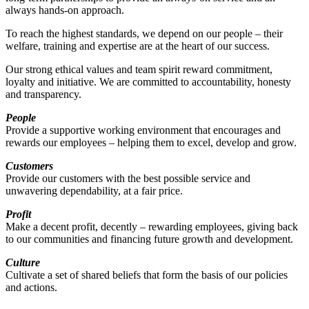
always hands-on approach.
To reach the highest standards, we depend on our people – their
welfare, training and expertise are at the heart of our success.
Our strong ethical values and team spirit reward commitment,
loyalty and initiative. We are committed to accountability, honesty
and transparency.
People
Provide a supportive working environment that encourages and
rewards our employees – helping them to excel, develop and grow.
Customers
Provide our customers with the best possible service and
unwavering dependability, at a fair price.
Profit
Make a decent profit, decently – rewarding employees, giving back
to our communities and financing future growth and development.
Culture
Cultivate a set of shared beliefs that form the basis of our policies
and actions.