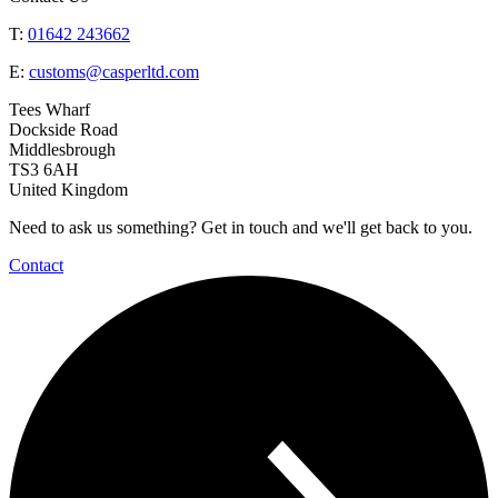
T:
01642 243662
E:
customs@casperltd.com
Tees Wharf
Dockside Road
Middlesbrough
TS3 6AH
United Kingdom
Need to ask us something? Get in touch and we'll get back to you.
Contact