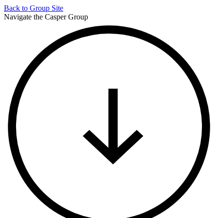
Back to
Group Site
Navigate the Casper Group