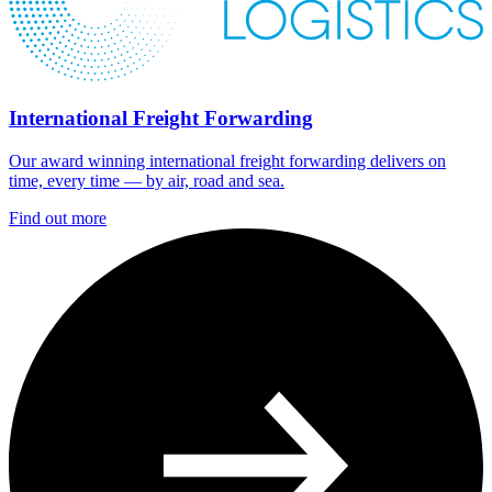
International Freight Forwarding
Our award winning international freight forwarding delivers on
time, every time — by air, road and sea.
Find out more