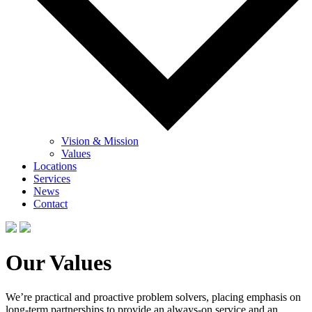
Vision & Mission
Values
Locations
Services
News
Contact
Our Values
We’re practical and proactive problem solvers, placing emphasis on
long-term partnerships to provide an always-on service and an