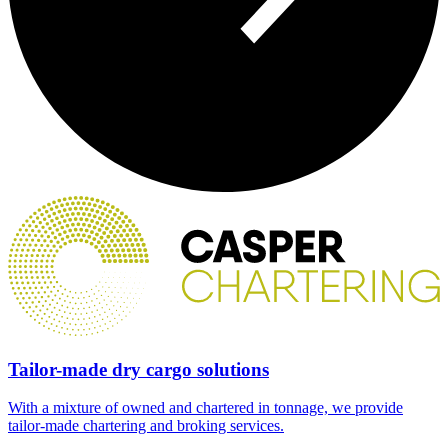
Tailor-made dry cargo solutions
With a mixture of owned and chartered in tonnage, we provide
tailor-made chartering and broking services.