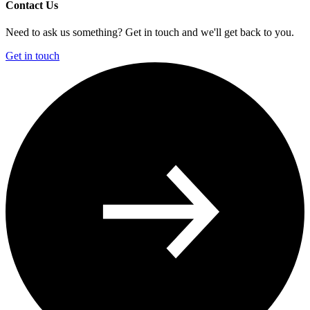
Contact Us
Need to ask us something? Get in touch and we'll get back to you.
Get in touch