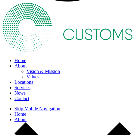
Home
About
Vision & Mission
Values
Locations
Services
News
Contact
Skip Mobile Navigation
Home
About