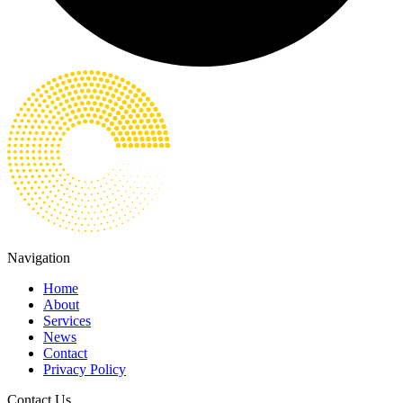
Navigation
Home
About
Services
News
Contact
Privacy Policy
Contact Us