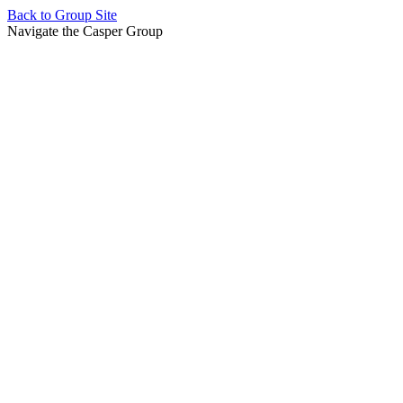
Back to
Group Site
Navigate the Casper Group