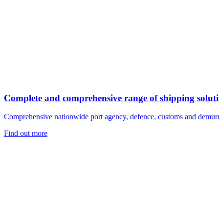
Complete and comprehensive range of shipping solut
Comprehensive nationwide port agency, defence, customs and demurr
Find out more