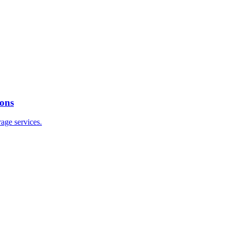
ions
age services.