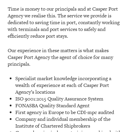
Time is money to our principals and at Casper Port
Agency we realise this. The service we provide is
dedicated to saving time in port, constantly working
with terminals and port services to safely and
efficiently reduce port stays.
Our experience in these matters is what makes
Casper Port Agency the agent of choice for many
principals.
Specialist market knowledge incorporating a
wealth of experience at each of Casper Port
Agency’s locations
ISO 9001:2015 Quality Assurance System
FONASBA Quality Standard Agent
First agency in Europe to be CDI-mpc audited
Company and individual membership of the
Institute of Chartered Shipbrokers