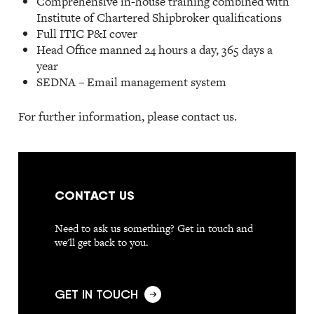
Comprehensive in-house training combined with
Institute of Chartered Shipbroker qualifications
Full ITIC P&I cover
Head Office manned 24 hours a day, 365 days a
year
SEDNA – Email management system
For further information, please contact us.
CONTACT US
Need to ask us something? Get in touch and
we'll get back to you.
GET IN TOUCH