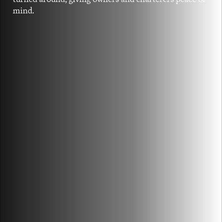
mind.
TAILOR-MADE DRY CARGO SOLUTIONS
With a mixture of owned and chartered in
tonnage, we provide tailor-made chartering
and broking services.
FIND OUT MORE