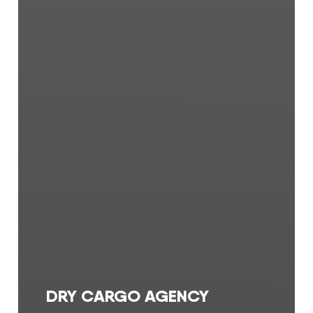
DRY CARGO AGENCY