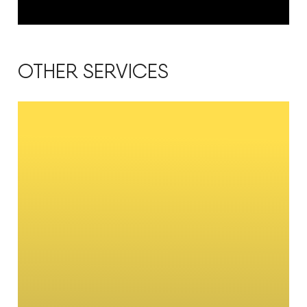
OTHER SERVICES