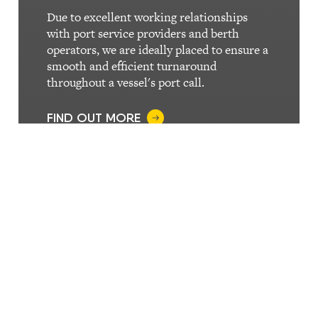
Due to excellent working relationships
with port service providers and berth
operators, we are ideally placed to ensure a
smooth and efficient turnaround
throughout a vessel's port call.
FIND OUT MORE