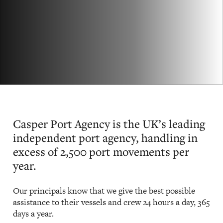
Casper Port Agency is the UK’s leading
independent port agency, handling in
excess of 2,500 port movements per
year.
Our principals know that we give the best possible
assistance to their vessels and crew 24 hours a day, 365
days a year.