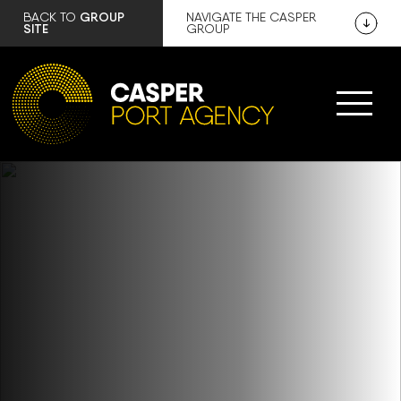
GROUP
BACK TO
NAVIGATE THE CASPER
SITE
GROUP
COMPLETE AND COMPREHENSIVE
RANGE OF SHIPPING SOLUTIONS
Comprehensive nationwide port agency,
defence, customs and demurrage
services.
FIND OUT MORE