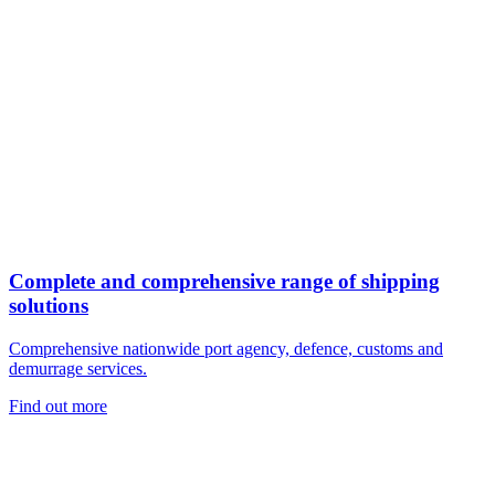
Complete and comprehensive range of shipping
solutions
Comprehensive nationwide port agency, defence, customs and
demurrage services.
Find out more