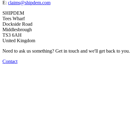
E:
claims@shipdem.com
SHIPDEM
Tees Wharf
Dockside Road
Middlesbrough
TS3 6AH
United Kingdom
Need to ask us something? Get in touch and we'll get back to you.
Contact