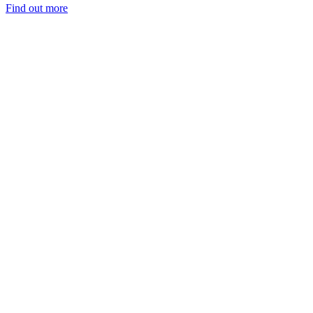
Find out more