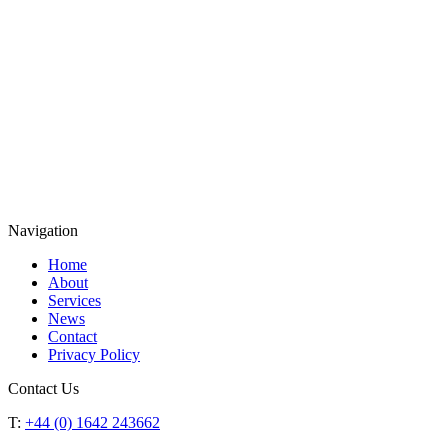
Navigation
Home
About
Services
News
Contact
Privacy Policy
Contact Us
T:
+44 (0) 1642 243662