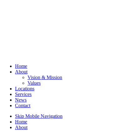
Home
About
Vision & Mission
Values
Locations
Services
News
Contact
Skip Mobile Navigation
Home
About