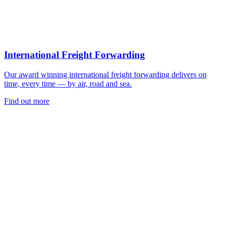
International Freight Forwarding
Our award winning international freight forwarding delivers on
time, every time — by air, road and sea.
Find out more