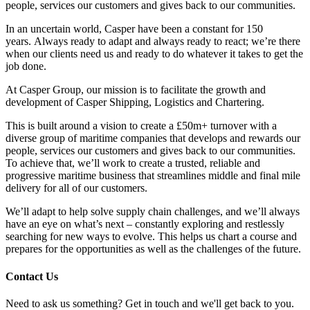
people, services our customers and gives back to our communities.
In an uncertain world, Casper have been a constant for 150
years. Always ready to adapt and always ready to react; we’re there
when our clients need us and ready to do whatever it takes to get the
job done.
At Casper Group, our mission is to facilitate the growth and
development of Casper Shipping, Logistics and Chartering.
This is built around a vision to create a £50m+ turnover with a
diverse group of maritime companies that develops and rewards our
people, services our customers and gives back to our communities.
To achieve that, we’ll work to create a trusted, reliable and
progressive maritime business that streamlines middle and final mile
delivery for all of our customers.
We’ll adapt to help solve supply chain challenges, and we’ll always
have an eye on what’s next – constantly exploring and restlessly
searching for new ways to evolve. This helps us chart a course and
prepares for the opportunities as well as the challenges of the future.
Contact Us
Need to ask us something? Get in touch and we'll get back to you.