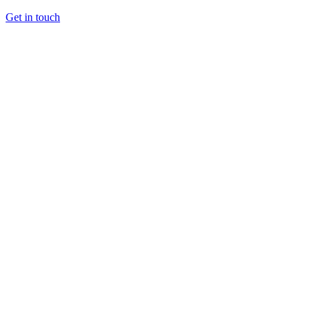
Get in touch