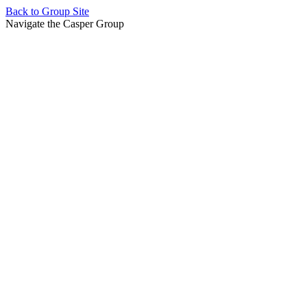
Back to
Group Site
Navigate the Casper Group