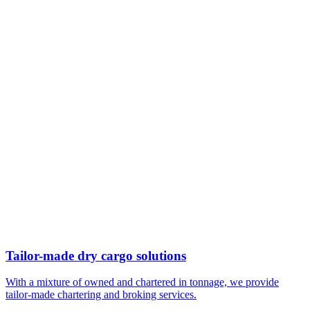
Tailor-made dry cargo solutions
With a mixture of owned and chartered in tonnage, we provide
tailor-made chartering and broking services.