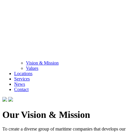
Vision & Mission
Values
Locations
Services
News
Contact
Our Vision & Mission
To create a diverse group of maritime companies that develops our