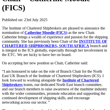
(FICS)
Published on: 23rd July 2025
The Institute of Chartered Shipbrokers are pleased to announce the
nomination of
Catherine Moodie (FICS)
as the new Chair.
Catherine brings a wealth of experience and passion for the shipping
community. She has previously been Chair of the
INSTITUTE OF
CHARTERED SHIPBROKERS, SOUTH AFRICA
branch and
is integral to the ICS globally, especially through her involvement in
the ETC. We are lucky to have her on board.
On accepting her new position as Chair, Catherine said:
“I am honoured to take on the role of Branch Chair for the North
East UK Branch of the Institute of Chartered Shipbrokers (ICS). I
look forward to working alongside the
Institute of Chartered
Shipbrokers
teams, our dedicated North East branch committee,
and our branch members to raise awareness of the maritime industry
with the wider communities, promote education and supporting the
continued development of shipping skills, and encourage
networking across our sector. ”