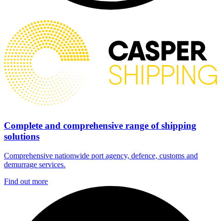
Complete and comprehensive range of shipping
solutions
Comprehensive nationwide port agency, defence, customs and
demurrage services.
Find out more