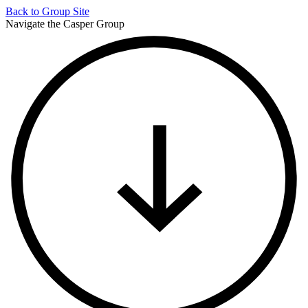
Back to
Group Site
Navigate the Casper Group