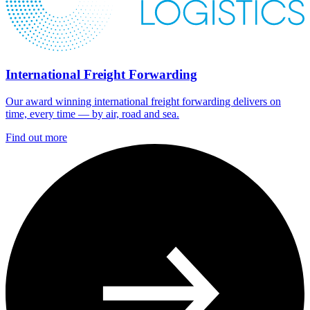
International Freight Forwarding
Our award winning international freight forwarding delivers on
time, every time — by air, road and sea.
Find out more