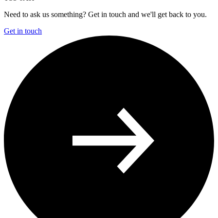
Need to ask us something? Get in touch and we'll get back to you.
Get in touch