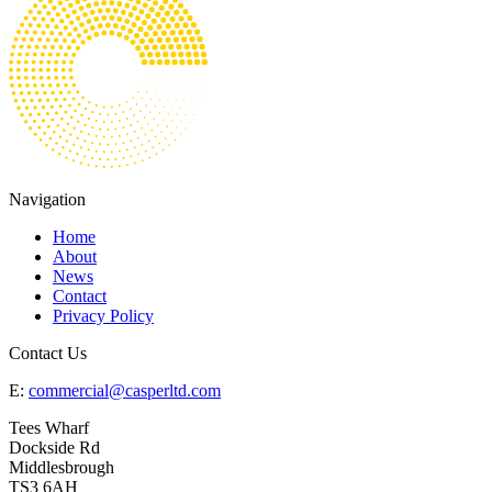
Navigation
Home
About
News
Contact
Privacy Policy
Contact Us
E:
commercial@casperltd.com
Tees Wharf
Dockside Rd
Middlesbrough
TS3 6AH