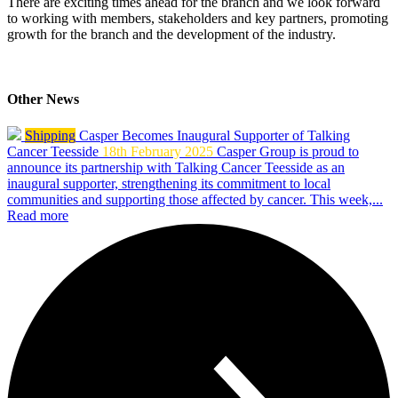
There are exciting times ahead for the branch and we look forward
to working with members, stakeholders and key partners, promoting
growth for the branch and the development of the industry.
Other News
Shipping
Casper Becomes Inaugural Supporter of Talking
Cancer Teesside
18th February 2025
Casper Group is proud to
announce its partnership with Talking Cancer Teesside as an
inaugural supporter, strengthening its commitment to local
communities and supporting those affected by cancer. This week,...
Read more