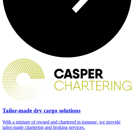
Tailor-made dry cargo solutions
With a mixture of owned and chartered in tonnage, we provide
tailor-made chartering and broking services.