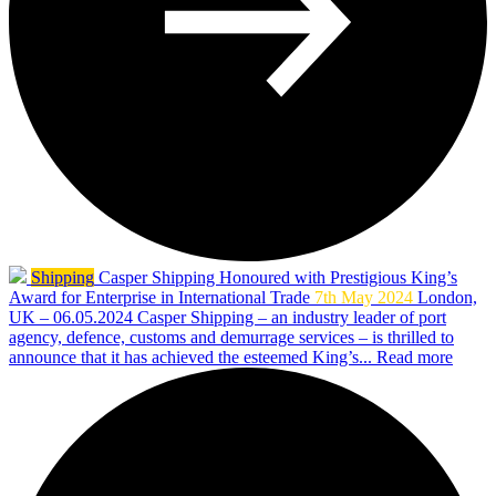
Shipping
Casper Shipping Honoured with Prestigious King’s
Award for Enterprise in International Trade
7th May 2024
London,
UK – 06.05.2024 Casper Shipping – an industry leader of port
agency, defence, customs and demurrage services – is thrilled to
announce that it has achieved the esteemed King’s...
Read more