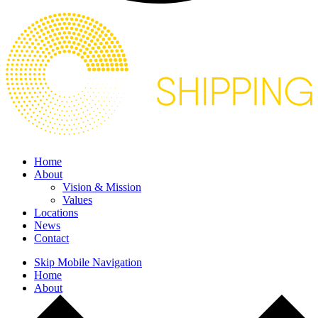
Home
About
Vision & Mission
Values
Locations
News
Contact
Skip Mobile Navigation
Home
About