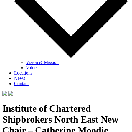
Vision & Mission
Values
Locations
News
Contact
Institute of Chartered
Shipbrokers North East New
Chair – Catherine Moodie