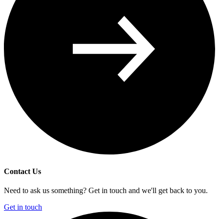
Contact Us
Need to ask us something? Get in touch and we'll get back to you.
Get in touch