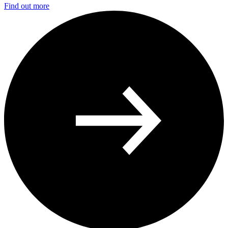
Find out more