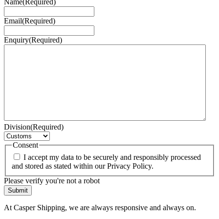
Name
(Required)
Email
(Required)
Enquiry
(Required)
Division
(Required)
Consent
I accept my data to be securely and responsibly processed
and stored as stated within our Privacy Policy.
Please verify you're not a robot
At Casper Shipping, we are always responsive and always on.