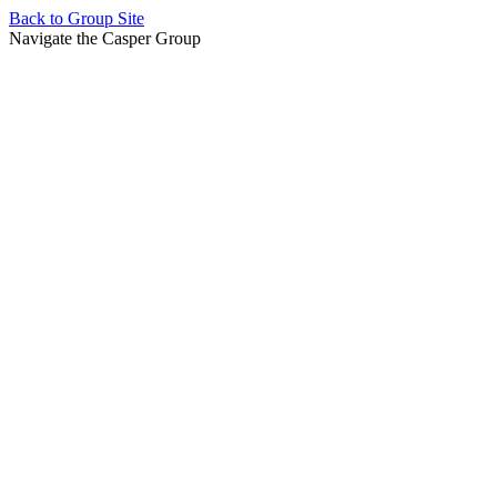
Back to
Group Site
Navigate the Casper Group