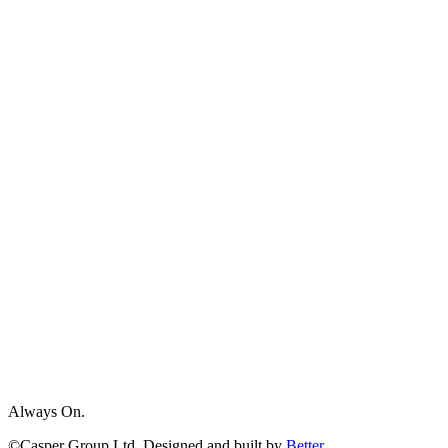
Always On.
©Casper Group Ltd. Designed and built by
Better.