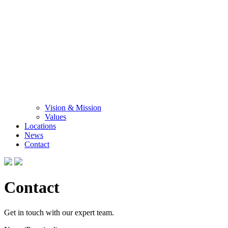
Vision & Mission
Values
Locations
News
Contact
Contact
Get in touch with our expert team.