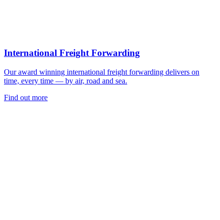
International Freight Forwarding
Our award winning international freight forwarding delivers on
time, every time — by air, road and sea.
Find out more