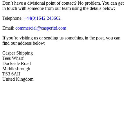
Don’t have a divisional point of contact? No problem. You can get
in touch with someone from our team using the details below:
Telephone:
+44(0)1642 243662
Email:
commercial@casperltd.com
If you’re visiting us or sending us something in the post, you can
find our address below:
Casper Shipping
Tees Wharf
Dockside Road
Middlesbrough
TS3 6AH
United Kingdom