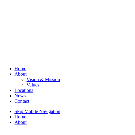
Home
About
Vision & Mission
Values
Locations
News
Contact
Skip Mobile Navigation
Home
About