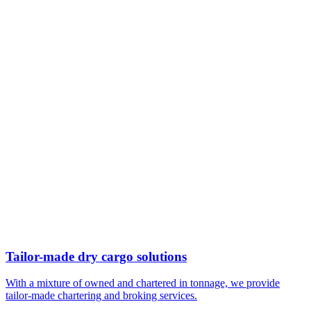
Tailor-made dry cargo solutions
With a mixture of owned and chartered in tonnage, we provide
tailor-made chartering and broking services.