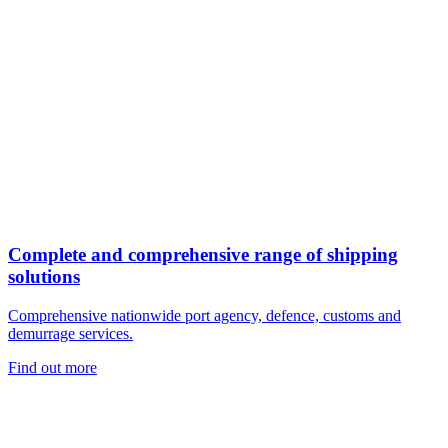
Complete and comprehensive range of shipping
solutions
Comprehensive nationwide port agency, defence, customs and
demurrage services.
Find out more