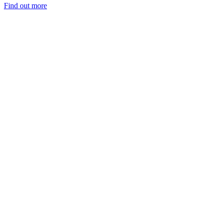
Find out more