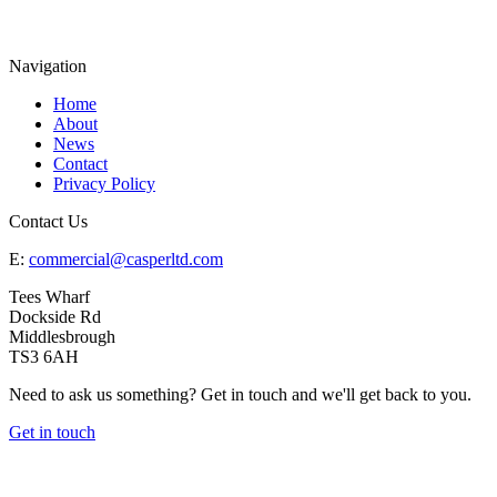
Navigation
Home
About
News
Contact
Privacy Policy
Contact Us
E:
commercial@casperltd.com
Tees Wharf
Dockside Rd
Middlesbrough
TS3 6AH
Need to ask us something? Get in touch and we'll get back to you.
Get in touch